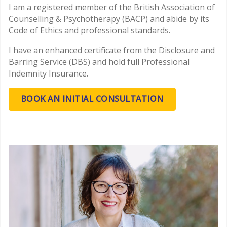
I am a registered member of the British Association of
Counselling & Psychotherapy (BACP) and abide by its
Code of Ethics and professional standards.
I have an enhanced certificate from the Disclosure and
Barring Service (DBS) and hold full Professional
Indemnity Insurance.
BOOK AN INITIAL CONSULTATION