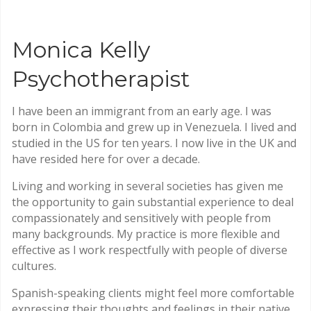
Monica Kelly
Psychotherapist
I have been an immigrant from an early age. I was
born in Colombia and grew up in Venezuela. I lived and
studied in the US for ten years. I now live in the UK and
have resided here for over a decade.
Living and working in several societies has given me
the opportunity to gain substantial experience to deal
compassionately and sensitively with people from
many backgrounds. My practice is more flexible and
effective as I work respectfully with people of diverse
cultures.
Spanish-speaking clients might feel more comfortable
expressing their thoughts and feelings in their native