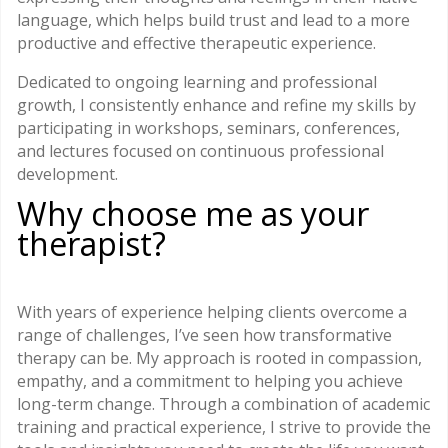
language, which helps build trust and lead to a more
productive and effective therapeutic experience.
Dedicated to ongoing learning and professional
growth, I consistently enhance and refine my skills by
participating in workshops, seminars, conferences,
and lectures focused on continuous professional
development.
Why choose me as your
therapist?
With years of experience helping clients overcome a
range of challenges, I’ve seen how transformative
therapy can be. My approach is rooted in compassion,
empathy, and a commitment to helping you achieve
long-term change. Through a combination of academic
training and practical experience, I strive to provide the