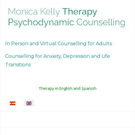
In Person and Virtual Counselling for Adults
Counselling for Anxiety, Depression and Life
Transitions
Therapy in English and Spanish
Select your language