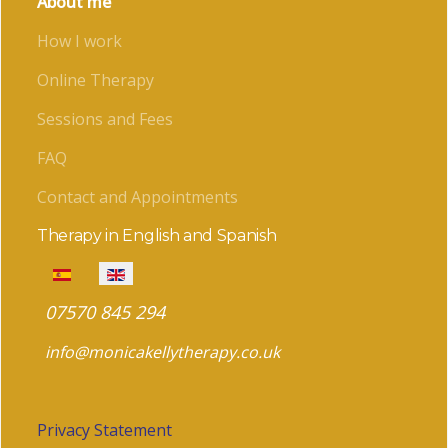
About me
How I work
Online Therapy
Sessions and Fees
FAQ
Contact and Appointments
Therapy in English and Spanish
Select your language
07570 845 294
info@monicakellytherapy.co.uk
Privacy Statement