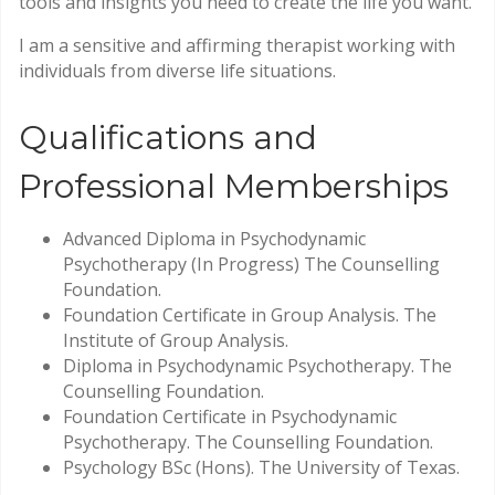
tools and insights you need to create the life you want.
I am a sensitive and affirming therapist working with
individuals from diverse life situations.
Qualifications and
Professional Memberships
Advanced Diploma in Psychodynamic
Psychotherapy (In Progress) The Counselling
Foundation.
Foundation Certificate in Group Analysis. The
Institute of Group Analysis.
Diploma in Psychodynamic Psychotherapy. The
Counselling Foundation.
Foundation Certificate in Psychodynamic
Psychotherapy. The Counselling Foundation.
Psychology BSc (Hons). The University of Texas.