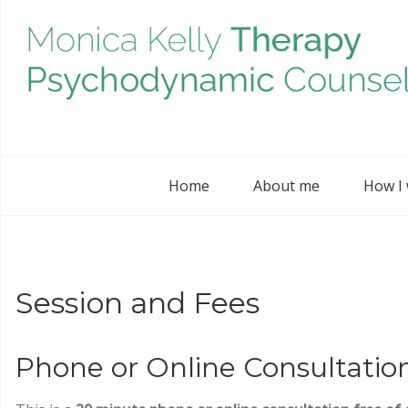
Home
About me
How I
Session and Fees
Phone or Online Consultatio