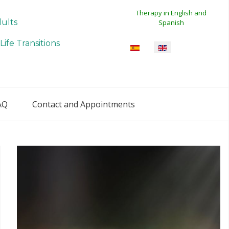
Therapy in English and
dults
Spanish
Life Transitions
Select your language
AQ
Contact and Appointments