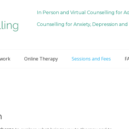
In Person and Virtual Counselling for A
Counselling for Anxiety, Depression and 
 work
Online Therapy
Sessions and Fees
F
n