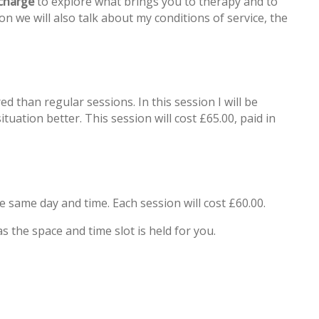
 charge
to explore what brings you to therapy and to
n we will also talk about my conditions of service, the
ed than regular sessions. In this session I will be
uation better. This session will cost £65.00, paid in
he same day and time. Each session will cost £60.00.
s the space and time slot is held for you.